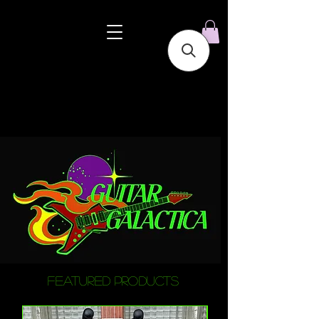
featured products