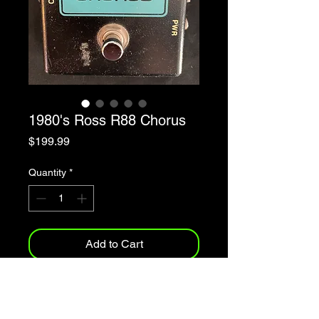
1980's Ross R88 Chorus
Price
$199.99
Quantity
*
Add to Cart
1980's Ross Chorus Model R88
Made In Taiwan