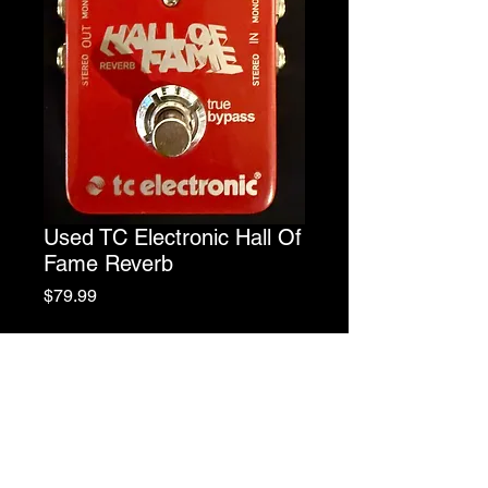
Used TC Electronic Hall Of
Fame Reverb
Price
$79.99
Out of Stock
10 Different Types Of Reverb In One
Pedal!
Decay, Tone, & Level Controls