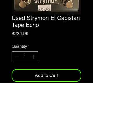
Used Strymon El Capistan
Tape Echo
Price
$224.99
Quantity
*
Add to Cart
Three unique tape echo machine
emulations
Easy access to extensive tone-
shaping controls
Full MIDI implementation
Vintage spring reverb algorithm