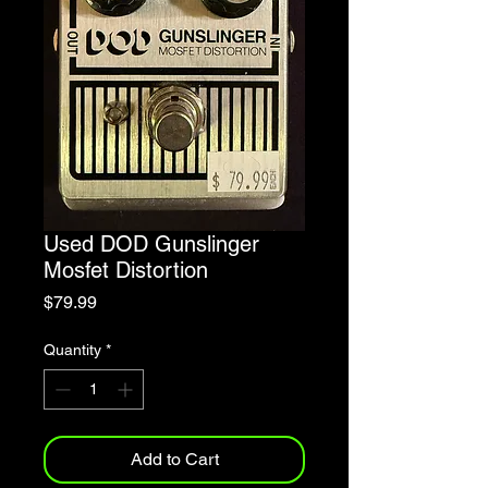
Used DOD Gunslinger
Mosfet Distortion
Price
$79.99
Quantity
*
Add to Cart