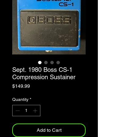
Sept. 1980 Boss CS-1
Compression Sustainer
Price
$149.99
Quantity
*
Add to Cart