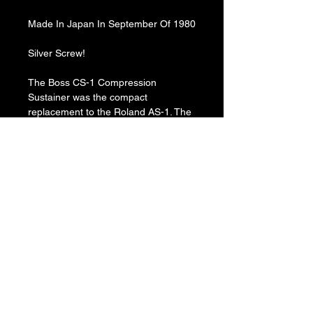
Made In Japan In September Of 1980
Silver Screw!
The Boss CS-1 Compression
Sustainer was the compact
replacement to the Roland AS-1. The
CS-1 can add huge amounts of
compression to the signal and can go
so far as to create a volume swell
effect at extreme settings.
The Level knob controls the volume
of the signal, the Attack knob and the
Sustain knob controls the level of
compression on the signal. The Mode
toggle switches between a full range
and a treble focused compression.
Produced: ​1978-1982