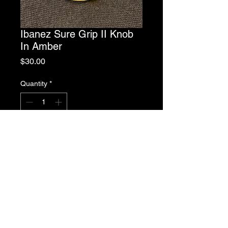
Ibanez Sure Grip II Knob
In Amber
Price
$30.00
Quantity
*
Add to Cart
Ibanez Sure Grip II Knob In Amber