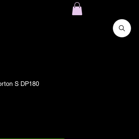
Norton S DP180