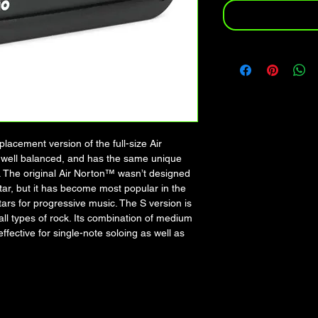
lacement version of the full-size Air
 well balanced, and has the same unique
al. The original Air Norton™ wasn’t designed
uitar, but it has become most popular in the
ars for progressive music. The S version is
all types of rock. Its combination of medium
ffective for single-note soloing as well as