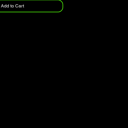
Add to Cart