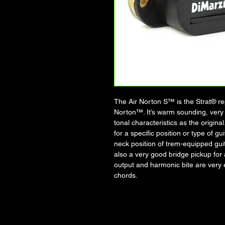
The Air Norton S™ is the Strat® rep
Norton™. It’s warm sounding, very
tonal characteristics as the origin
for a specific position or type of g
neck position of trem-equipped guit
also a very good bridge pickup for 
output and harmonic bite are very e
chords.