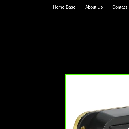
Home Base
About Us
Contact