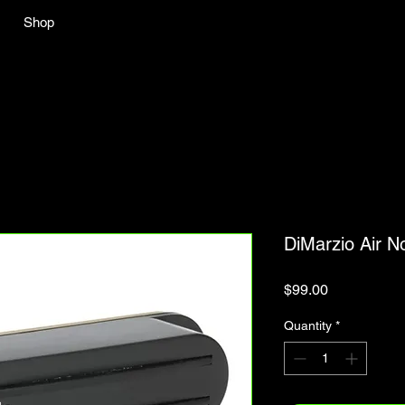
Shop
DiMarzio Air 
Price
$99.00
Quantity
*