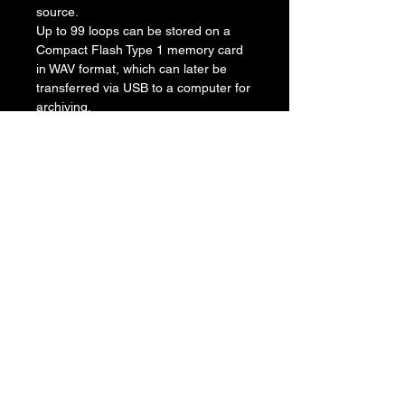
source.
Up to 99 loops can be stored on a
Compact Flash Type 1 memory card
in WAV format, which can later be
transferred via USB to a computer for
archiving.
The JamMan has both a microphone
and an instrument input allowing it to
be used in a variety of situations. For
instance, the pedal can be loaded
with a drum track, bass line, solo
vocal and harmonies, turning it into a
"band in box." It will also slow down or
speed up any song without changing
pitch.