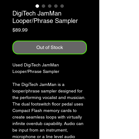
DigiTech JamMan
Looper/Phrase Sampler
Price
$89.99
Out of Stock
Used DigiTech JamMan
Looper/Phrase Sampler
The DigiTech JamMan is a
looper/phrase sampler designed for
the performing vocalist and musician.
The dual footswitch floor pedal uses
Compact Flash memory cards to
create seamless loops with virtually
infinite overdub capability. Audio can
be input from an instrument,
microphone or a line level audio