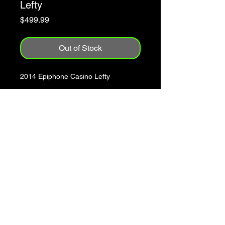
Lefty
Price
$499.99
Out of Stock
2014 Epiphone Casino Lefty
Hollow Body w/Maple Top, Back, &
Sides
Mahogany Neck w/Bound Pau Ferro
Fingerboard
Pearloid Parallelogram Inlays
Epiphone Dogear P90 Pickups
Vintage Sunburst Finish
Excellent Condition!