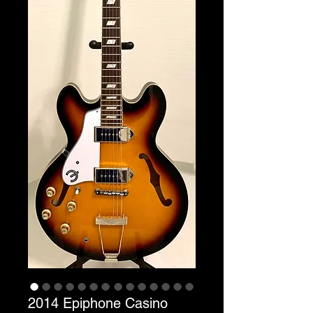
2014 Epiphone Casino