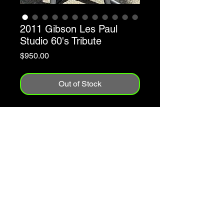
2011 Gibson Les Paul
Studio 60's Tribute
Price
$950.00
Out of Stock
2011
Made In The USA
P90 Pickups
Maple Top w/Reliced Cherry Burst
Finish
Mahogany Body