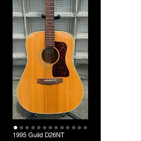
1995 Guild D26NT