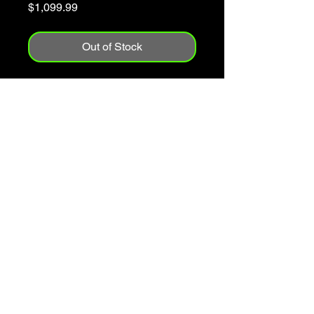
Price
$1,099.99
Out of Stock
1995
Made In The USA
Solid Spruce Top
Mahogany Back & Sides
Has A Few Players Bumps & Marks
On The Side
Includes Case