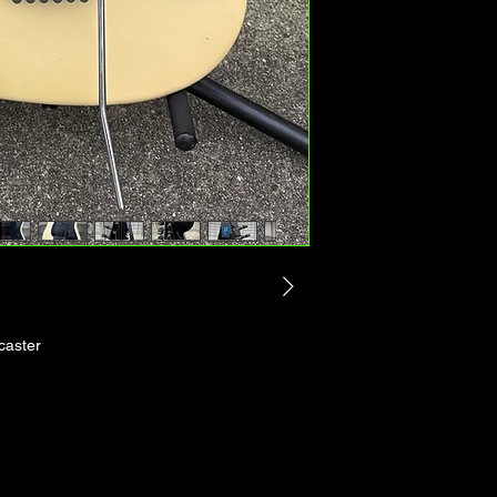
caster