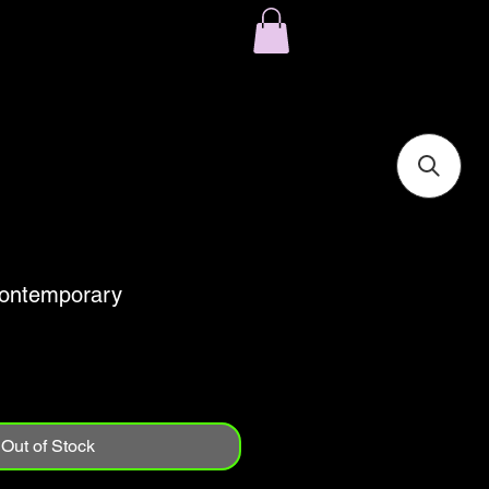
ontemporary
Out of Stock