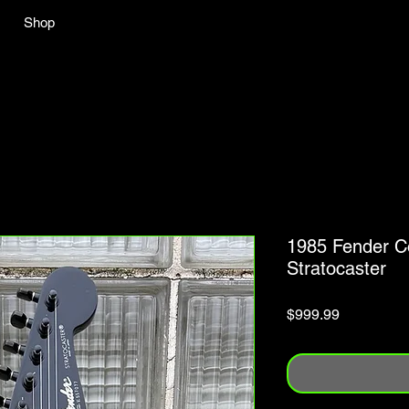
Shop
1985 Fender C
Stratocaster
Price
$999.99