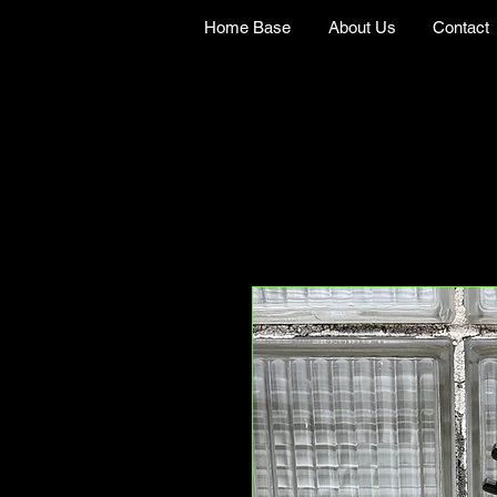
Home Base
About Us
Contact