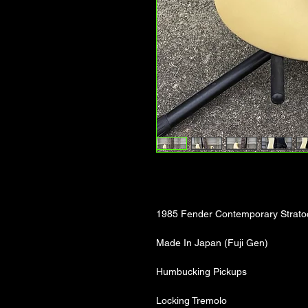
1985 Fender Contemporary Strato
Made In Japan (Fuji Gen)
Humbucking Pickups
Locking Tremolo