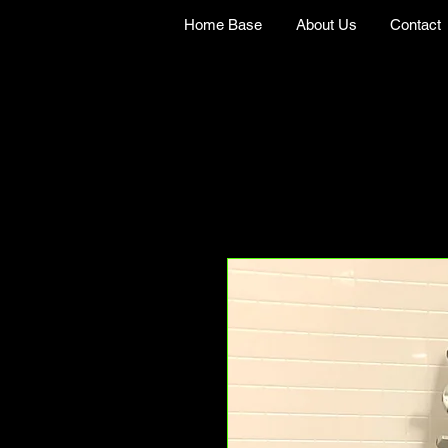
Home Base
About Us
Contact