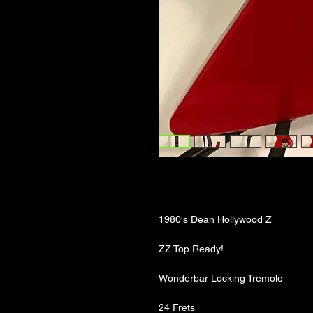
1980's Dean Hollywood Z
ZZ Top Ready!
Wonderbar Locking Tremolo
24 Frets