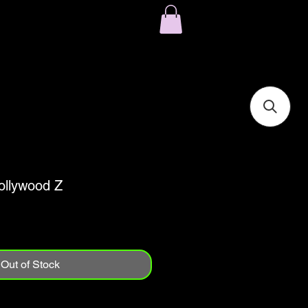
ollywood Z
Out of Stock