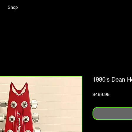
Shop
1980's Dean H
Price
$499.99