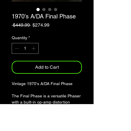
1970's A/DA Final Phase
Regular
Sale
 $449.99 
$274.99
Price
Price
Quantity
*
Add to Cart
Vintage 1970's A/DA Final Phase
The Final Phase is a versatile Phaser
with a built-in op-amp distortion
circuit. It features sweep modulation,
rate, range, intensity and overdrive
controls. The Final Phase is unique in
that the sweep modulation allows two