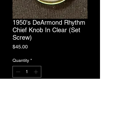
1950's DeArmond Rhythm
Chief Knob In Clear (Set
Screw)
Price
$45.00
Quantity
*
Add to Cart
1950's DeArmond Rhythm Chief
Knob In Clear w/Set Screw