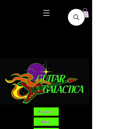
Acoustic
Bass